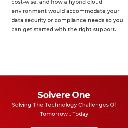
cost-wise, and how a hybrid cloud
environment would accommodate your
data security or compliance needs so you
can get started with the right support.
Solvere One
Solving The Technology Challenges Of
Tomorrow... Today