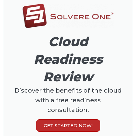
Cloud
Readiness
Review
Discover the benefits of the cloud
with a free readiness
consultation.
GET STARTED NOW!