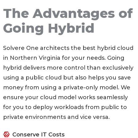
The Advantages of
Going Hybrid
Solvere One architects the best hybrid cloud
in Northern Virginia for your needs. Going
hybrid delivers more control than exclusively
using a public cloud but also helps you save
money from using a private-only model. We
ensure your cloud model works seamlessly
for you to deploy workloads from public to
private environments and vice versa.
Conserve IT Costs