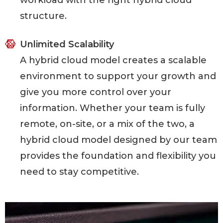
workload with the right hybrid cloud
structure.
Unlimited Scalability
A hybrid cloud model creates a scalable
environment to support your growth and
give you more control over your
information. Whether your team is fully
remote, on-site, or a mix of the two, a
hybrid cloud model designed by our team
provides the foundation and flexibility you
need to stay competitive.