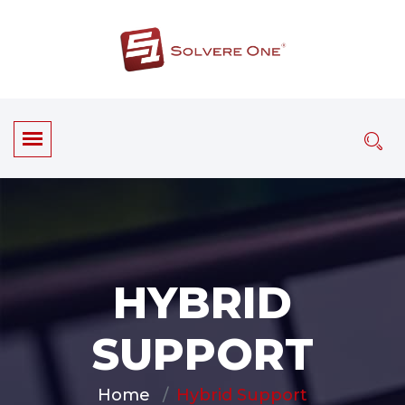
HYBRID
SUPPORT
Home
Hybrid Support