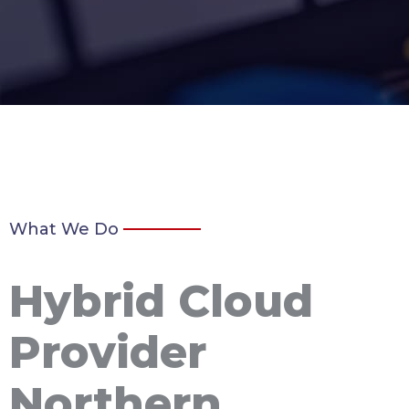
What We Do
Hybrid Cloud
Provider
Northern