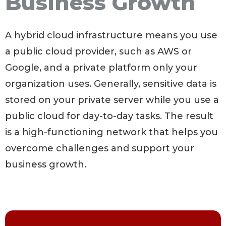
Business Growth
A hybrid cloud infrastructure means you use
a public cloud provider, such as AWS or
Google, and a private platform only your
organization uses. Generally, sensitive data is
stored on your private server while you use a
public cloud for day-to-day tasks. The result
is a high-functioning network that helps you
overcome challenges and support your
business growth.