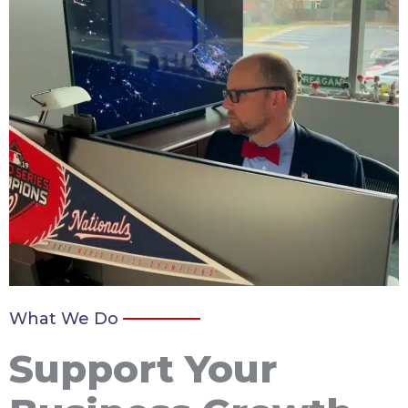
What We Do
Support Your