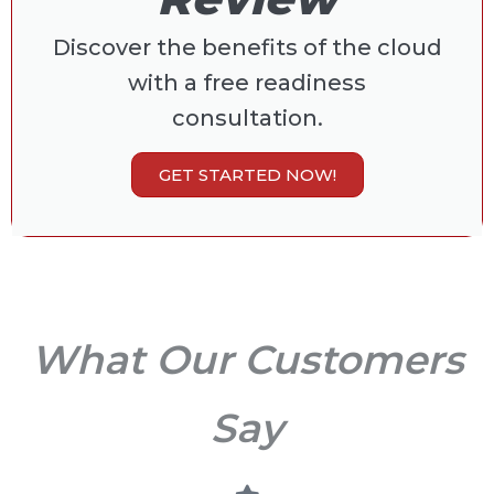
Discover the benefits of the cloud
with a free readiness
consultation.
GET STARTED NOW!
What Our Customers
Say