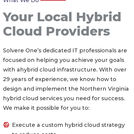
What We Do
Your Local Hybrid
Cloud Providers
Solvere One’s dedicated IT professionals are
focused on helping you achieve your goals
with ahybrid cloud infrastructure. With over
29
years of experience, we know how to
design and implement the Northern Virginia
hybrid cloud services you need for success.
We make it possible for you to:
Execute a custom hybrid cloud strategy