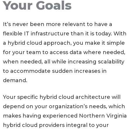
Your Goals
It’s never been more relevant to have a
flexible IT infrastructure than it is today. With
a hybrid cloud approach, you make it simple
for your team to access data where needed,
when needed, all while increasing scalability
to accommodate sudden increases in
demand.
Your specific hybrid cloud architecture will
depend on your organization’s needs, which
makes having experienced Northern Virginia
hybrid cloud providers integral to your