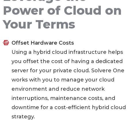
Power of Cloud on
Your Terms
Offset Hardware Costs
Using a hybrid cloud infrastructure helps
you offset the cost of having a dedicated
server for your private cloud. Solvere One
works with you to manage your cloud
environment and reduce network
interruptions, maintenance costs, and
downtime for a cost-efficient hybrid cloud
strategy.