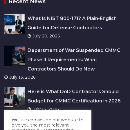
Recent News
What Is NIST 800-171? A Plain-English
Guide for Defense Contractors
July 20, 2026
Department of War Suspended CMMC
Phase II Requirements: What
Contractors Should Do Now
July 13, 2026
Here is What DoD Contractors Should
Budget for CMMC Certification in 2026
July 13, 2026
We use cookies on our website to
give you the most relevant