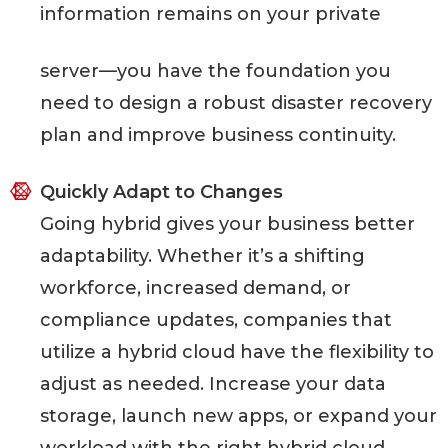
information remains on your private
server—you have the foundation you
need to design a robust disaster recovery
plan and improve business continuity.
Quickly Adapt to Changes
Going hybrid gives your business better
adaptability. Whether it’s a shifting
workforce, increased demand, or
compliance updates, companies that
utilize a hybrid cloud have the flexibility to
adjust as needed. Increase your data
storage, launch new apps, or expand your