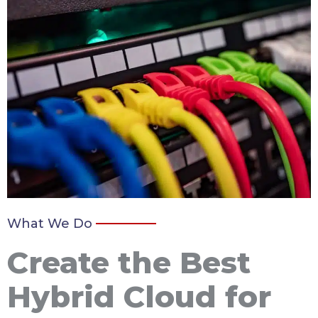
What We Do
Create the Best
Hybrid Cloud for