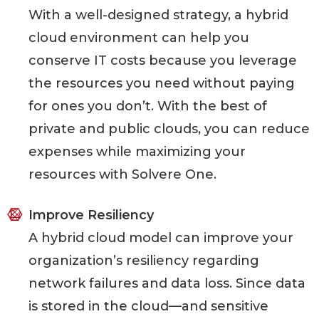
With a well-designed strategy, a hybrid
cloud environment can help you
conserve IT costs because you leverage
the resources you need without paying
for ones you don’t. With the best of
private and public clouds, you can reduce
expenses while maximizing your
resources with Solvere One.
Improve Resiliency
A hybrid cloud model can improve your
organization’s resiliency regarding
network failures and data loss. Since data
is stored in the cloud—and sensitive