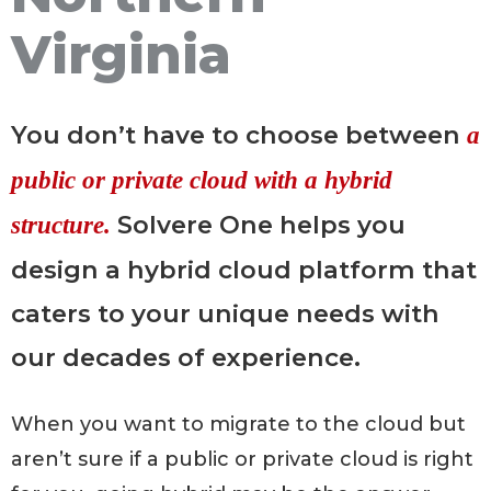
Virginia
You don’t have to choose between
a
public or private cloud
with a hybrid
Solvere One helps you
structure.
design a hybrid cloud platform that
caters to your unique needs with
our decades of experience.
When you want to migrate to the cloud but
aren’t sure if a public or private cloud is right