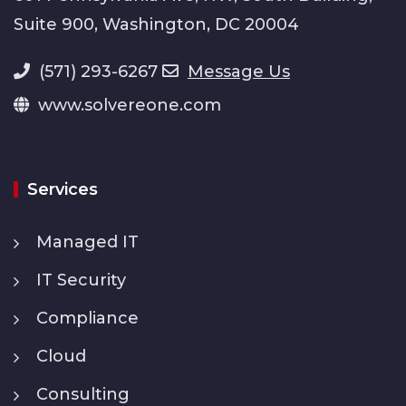
Suite 900, Washington, DC 20004
(571) 293-6267
Message Us
www.solvereone.com
Services
Managed IT
IT Security
Compliance
Cloud
Consulting