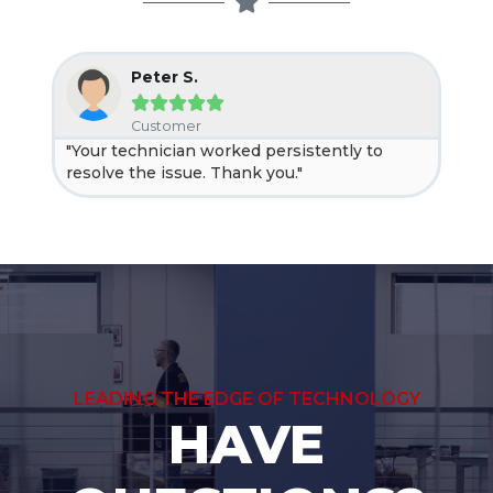
Peter S.





Customer
"Your technician worked persistently to
"Ne
resolve the issue. Thank you."
help
LEADING THE EDGE OF TECHNOLOGY
HAVE