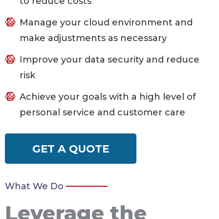
to reduce costs
Manage your cloud environment and
make adjustments as necessary
Improve your data security and reduce
risk
Achieve your goals with a high level of
personal service and customer care
GET A QUOTE
What We Do
Leverage the