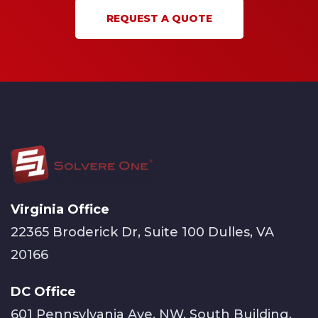
REQUEST A QUOTE
Virginia Office
22365 Broderick Dr, Suite 100 Dulles, VA
20166
DC Office
601 Pennsylvania Ave, NW, South Building,