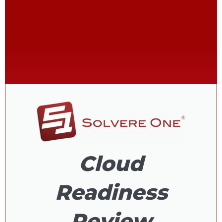
Cloud
Readiness
Review