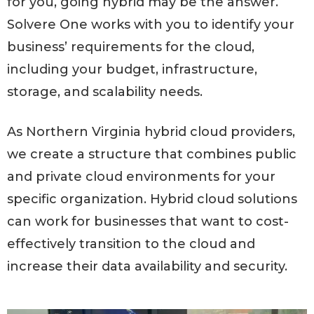
for you, going hybrid may be the answer.
Solvere One works with you to identify your
business’ requirements for the cloud,
including your budget, infrastructure,
storage, and scalability needs.
As Northern Virginia hybrid cloud providers,
we create a structure that combines public
and private cloud environments for your
specific organization. Hybrid cloud solutions
can work for businesses that want to cost-
effectively transition to the cloud and
increase their data availability and security.