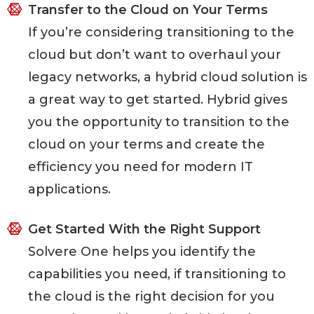
Transfer to the Cloud on Your Terms
If you’re considering transitioning to the
cloud but don’t want to overhaul your
legacy networks, a hybrid cloud solution is
a great way to get started. Hybrid gives
you the opportunity to transition to the
cloud on your terms and create the
efficiency you need for modern IT
applications.
Get Started With the Right Support
Solvere One helps you identify the
capabilities you need, if transitioning to
the cloud is the right decision for you