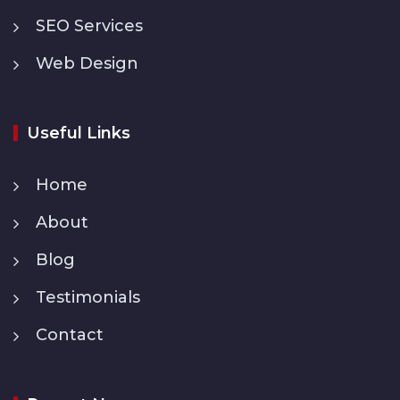
SEO Services
Web Design
Useful Links
Home
About
Blog
Testimonials
Contact