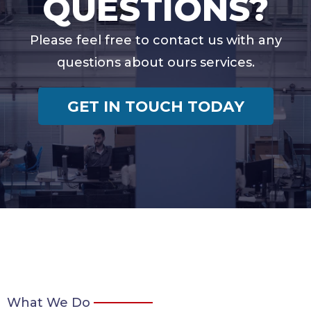
QUESTIONS?
Please feel free to contact us with any
questions about ours services.
GET IN TOUCH TODAY
What We Do