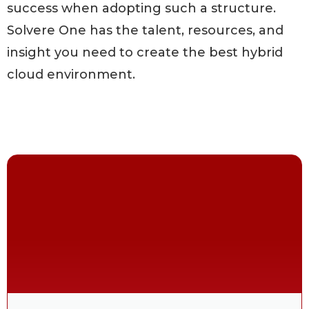
success when adopting such a structure.
Solvere One has the talent, resources, and
insight you need to create the best hybrid
cloud environment.