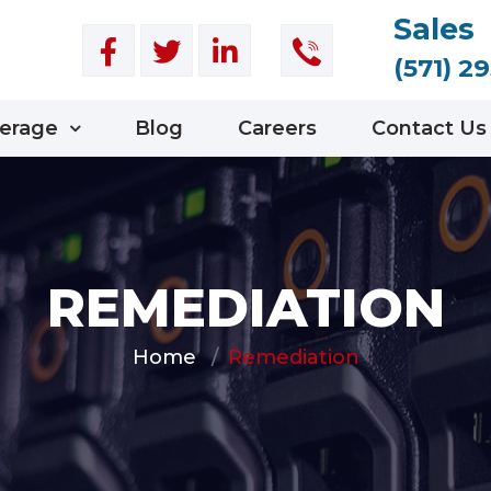
Sales
(571) 2
erage
Blog
Careers
Contact Us
REMEDIATION
Home
Remediation