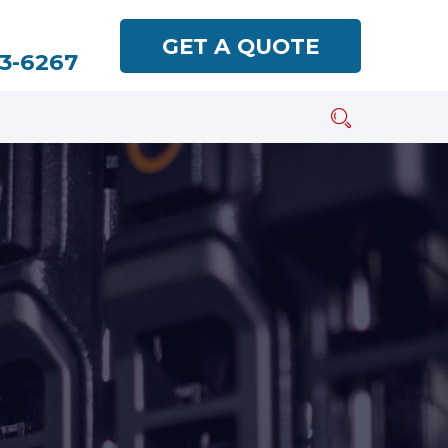
GET A QUOTE
93-6267