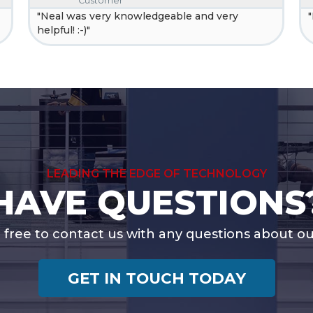
Customer
"Neal was very knowledgeable and very
helpful! :-)"
LEADING THE EDGE OF TECHNOLOGY
HAVE QUESTIONS
l free to contact us with any questions about our
GET IN TOUCH TODAY