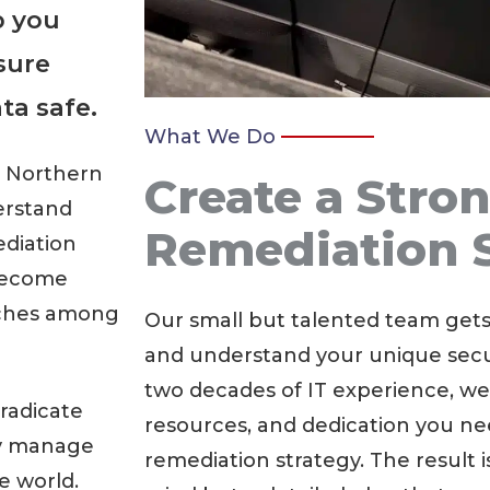
p you
sure
ta safe.
What We Do
n Northern
Create a Stro
erstand
Remediation 
ediation
 become
aches among
Our small but talented team get
and understand your unique secur
two decades of IT experience, we
radicate
resources, and dedication you ne
ly manage
remediation strategy. The result i
e world.