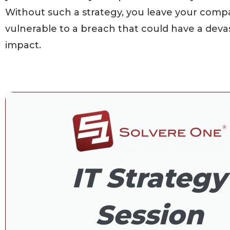
Without such a strategy, you leave your com
vulnerable to a breach that could have a deva
impact.
IT Strategy
Session