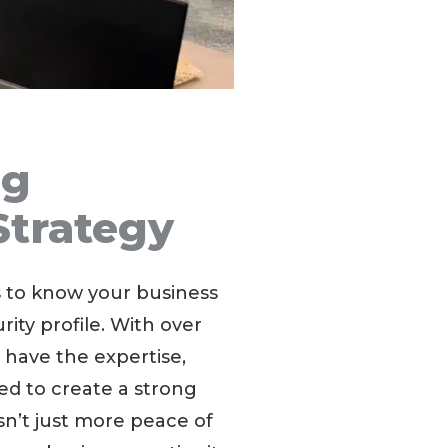
ng
Strategy
s to know your business
ity profile. With over
 have the expertise,
ed to create a strong
sn’t just more peace of