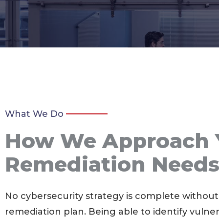
What We Do
How We Approach 
Remediation Need
No cybersecurity strategy is complete without
remediation plan. Being able to identify vulnera