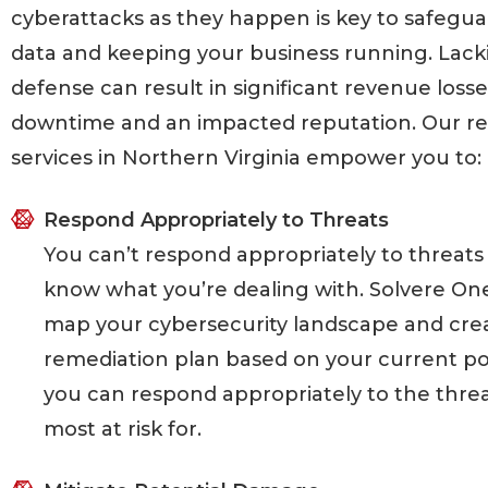
cyberattacks as they happen is key to safegua
data and keeping your business running. Lack
defense can result in significant revenue loss
downtime and an impacted reputation. Our r
services in Northern Virginia empower you to:
Respond Appropriately to Threats
You can’t respond appropriately to threats 
know what you’re dealing with. Solvere On
map your cybersecurity landscape and cre
remediation plan based on your current po
you can respond appropriately to the threa
most at risk for.