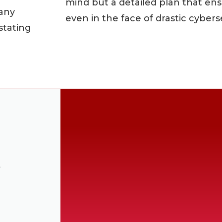
mind but a detailed plan that ens
pany
even in the face of drastic cybers
stating