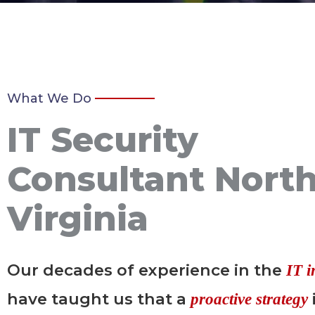
What We Do
IT Security
Consultant Nort
Virginia
Our decades of experience in the
IT i
have taught us that a
proactive strategy