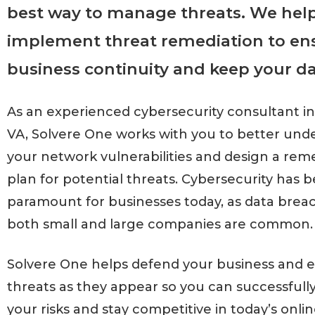
best way to manage threats. We hel
implement threat remediation to en
business continuity and keep your da
As an experienced cybersecurity consultant i
VA, Solvere One works with you to better und
your network vulnerabilities and design a rem
plan for potential threats. Cybersecurity has
paramount for businesses today, as data bre
both small and large companies are common.
Solvere One helps defend your business and e
threats as they appear so you can successful
your risks and stay competitive in today’s onlin