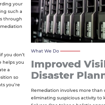
rding your
ing such a
es through
emediation
What We Do
if you don’t
Improved Visi
e helps you
ate a
Disaster Plan
sition so
ts you’re
Remediation involves more than 
eliminating suspicious activity to