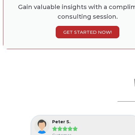
Gain valuable insights with a compli
consulting session.
GET STARTED NOW!
Peter S.




