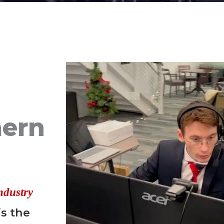
hern
ndustry
is the