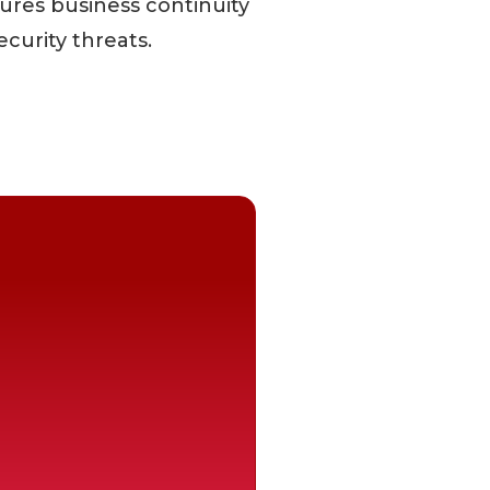
ures business continuity
ecurity threats.