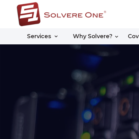
Services
Why Solvere?
Cov