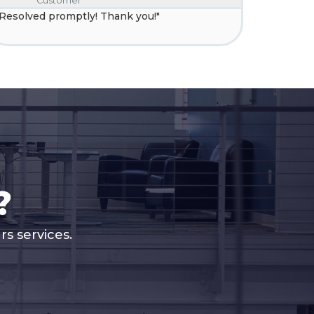
Customer
C
"Resolved promptly! Thank you!"
"Your tec
resolve t
?
s services.