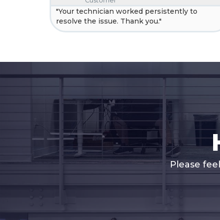
Customer
"Your technician worked persistently to
resolve the issue. Thank you."
Please fee