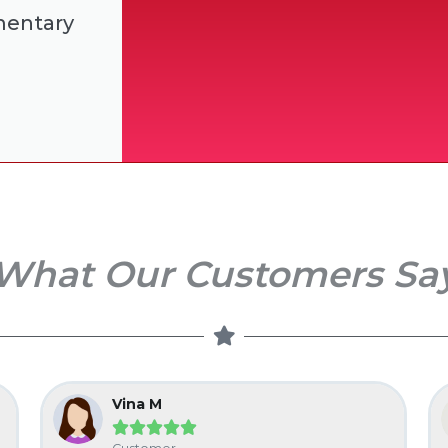
mentary
What Our Customers Sa
Vina M




