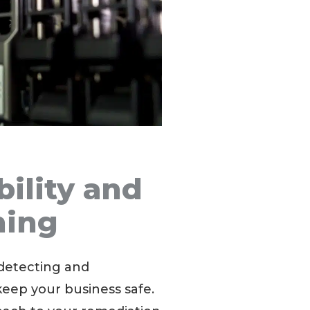
bility and
ning
detecting and
 keep your business safe.