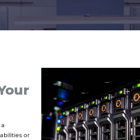
Your
s
 a
bilities or