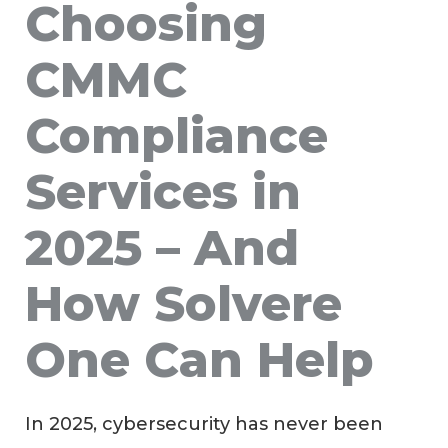
Choosing
CMMC
Compliance
Services in
2025 – And
How Solvere
One Can Help
In 2025, cybersecurity has never been