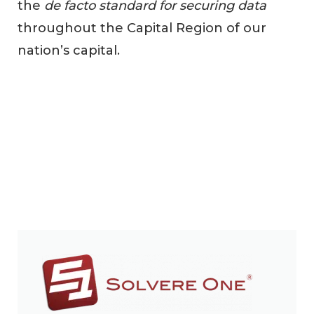
the
de facto standard for securing data
throughout the Capital Region of our
nation’s capital.