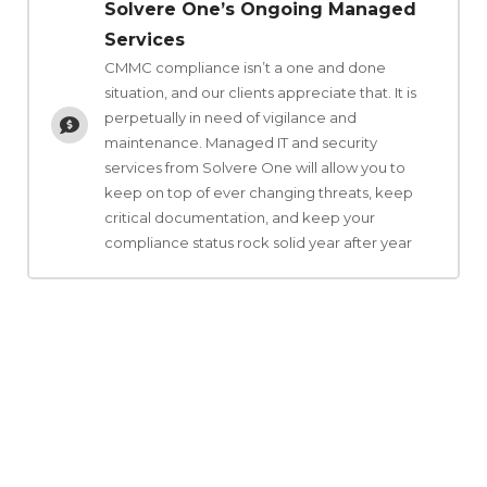
Solvere One’s Ongoing Managed
Services
CMMC compliance isn’t a one and done
situation, and our clients appreciate that. It is
perpetually in need of vigilance and
maintenance. Managed IT and security
services from Solvere One will allow you to
keep on top of ever changing threats, keep
critical documentation, and keep your
compliance status rock solid year after year