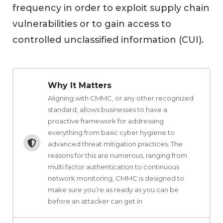
frequency in order to exploit supply chain
vulnerabilities or to gain access to
controlled unclassified information (CUI).
Why It Matters
Aligning with CMMC, or any other recognized
standard, allows businesses to have a
proactive framework for addressing
everything from basic cyber hygiene to
advanced threat mitigation practices. The
reasons for this are numerous, ranging from
multi factor authentication to continuous
network monitoring, CMMC is designed to
make sure you’re as ready as you can be
before an attacker can get in