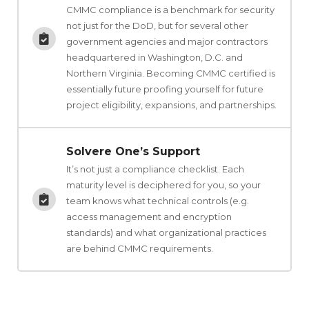
CMMC compliance is a benchmark for security
not just for the DoD, but for several other
government agencies and major contractors
headquartered in Washington, D.C. and
Northern Virginia. Becoming CMMC certified is
essentially future proofing yourself for future
project eligibility, expansions, and partnerships.
Solvere One’s Support
It’s not just a compliance checklist. Each
maturity level is deciphered for you, so your
team knows what technical controls (e.g.
access management and encryption
standards) and what organizational practices
are behind CMMC requirements.