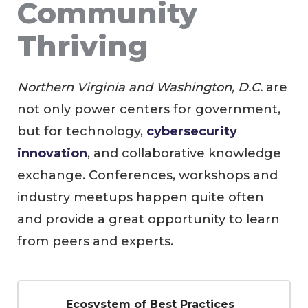
Community
Thriving
Northern Virginia and Washington, D.C.
are
not only power centers for government,
but for technology,
cybersecurity
innovation
, and collaborative knowledge
exchange. Conferences, workshops and
industry meetups happen quite often
and provide a great opportunity to learn
from peers and experts.
Ecosystem of Best Practices