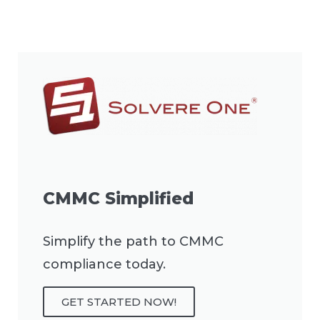
CMMC Simplified
Simplify the path to CMMC
compliance today.
GET STARTED NOW!