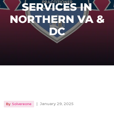
SERVICES IN
NORTHERN VA &
DC
|
January 29, 2025
By
Solvereone