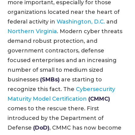
more important, especially for those
organizations located near the heart of
federal activity in
Washington, D.C.
and
Northern Virginia
. Modern cyber threats
demand robust protection, and
government contractors, defense
focused enterprises and an increasing
number of small to medium sized
businesses
(SMBs)
are starting to
recognize this fact. The
Cybersecurity
Maturity Model Certification
(CMMC)
comes to the rescue there. First
introduced by the Department of
Defense
(DoD)
, CMMC has now become