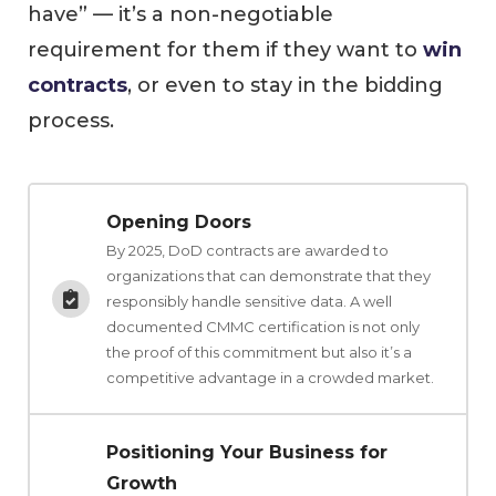
have” — it’s a non-negotiable
requirement for them if they want to
win
contracts
, or even to stay in the bidding
process.
Opening Doors
By 2025, DoD contracts are awarded to
organizations that can demonstrate that they
responsibly handle sensitive data. A well
documented CMMC certification is not only
the proof of this commitment but also it’s a
competitive advantage in a crowded market.
Positioning Your Business for
Growth