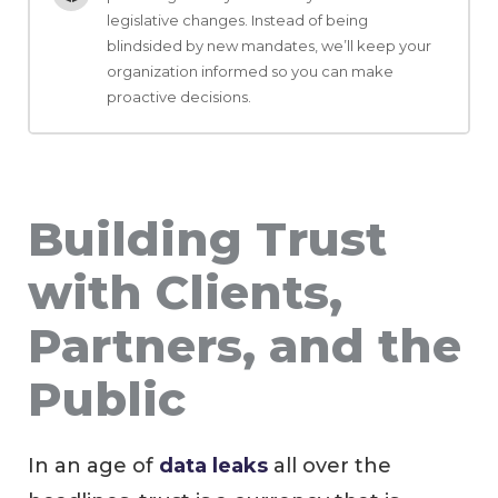
legislative changes. Instead of being
blindsided by new mandates, we’ll keep your
organization informed so you can make
proactive decisions.
Building Trust
with Clients,
Partners, and the
Public
In an age of
data leaks
all over the