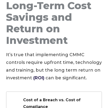
Long-Term Cost
Savings and
Return on
Investment
It’s true that implementing CMMC
controls require upfront time, technology
and training, but the long term return on
investment
(ROI)
can be significant.
Cost of a Breach vs. Cost of
Compliance