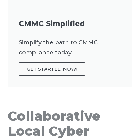
CMMC Simplified
Simplify the path to CMMC
compliance today.
GET STARTED NOW!
Collaborative
Local Cyber