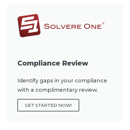
Compliance Review
Identify gaps in your compliance
with a complimentary review.
GET STARTED NOW!