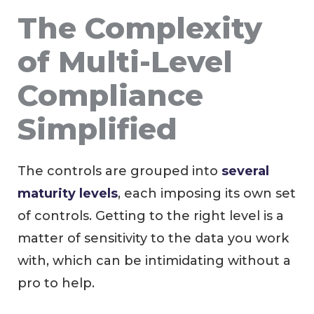
The Complexity
of Multi-Level
Compliance
Simplified
The controls are grouped into
several
maturity levels
, each imposing its own set
of controls. Getting to the right level is a
matter of sensitivity to the data you work
with, which can be intimidating without a
pro to help.