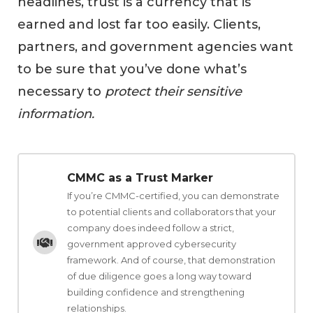
headlines, trust is a currency that is
earned and lost far too easily. Clients,
partners, and government agencies want
to be sure that you’ve done what’s
necessary to
protect their sensitive
information.
CMMC as a Trust Marker
If you’re CMMC-certified, you can demonstrate
to potential clients and collaborators that your
company does indeed follow a strict,
government approved cybersecurity
framework. And of course, that demonstration
of due diligence goes a long way toward
building confidence and strengthening
relationships.