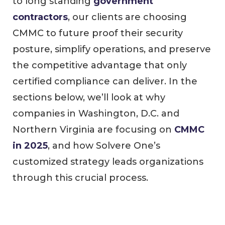
to long standing
government
contractors
, our clients are choosing
CMMC to future proof their security
posture, simplify operations, and preserve
the competitive advantage that only
certified compliance can deliver. In the
sections below, we’ll look at why
companies in Washington, D.C. and
Northern Virginia are focusing on
CMMC
in 2025
, and how Solvere One’s
customized strategy leads organizations
through this crucial process.