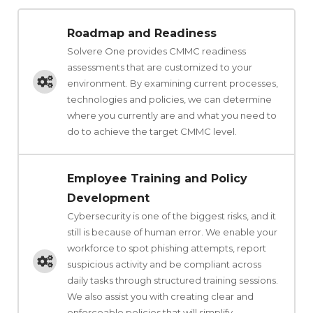
Roadmap and Readiness
Solvere One provides CMMC readiness
assessments that are customized to your
environment. By examining current processes,
technologies and policies, we can determine
where you currently are and what you need to
do to achieve the target CMMC level.
Employee Training and Policy
Development
Cybersecurity is one of the biggest risks, and it
still is because of human error. We enable your
workforce to spot phishing attempts, report
suspicious activity and be compliant across
daily tasks through structured training sessions.
We also assist you with creating clear and
enforceable policies that will simplify