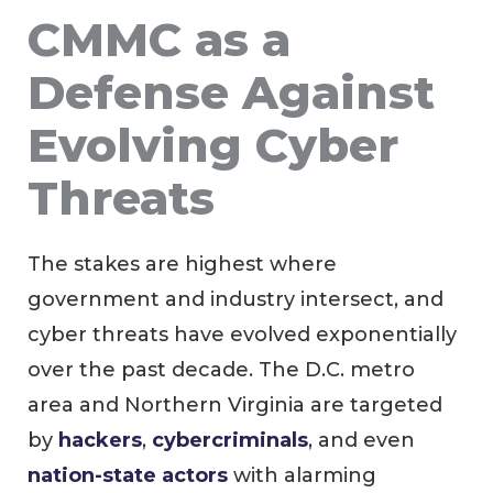
CMMC as a
Defense Against
Evolving Cyber
Threats
The stakes are highest where
government and industry intersect, and
cyber threats have evolved exponentially
over the past decade. The D.C. metro
area and Northern Virginia are targeted
by
hackers
,
cybercriminals
, and even
nation-state actors
with alarming