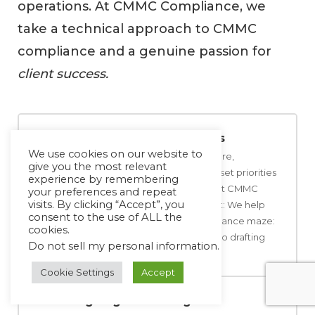
operations. At CMMC Compliance, we
take a technical approach to CMMC
compliance and a genuine passion for
client success.
Customized Assessments
We use cookies on our website to
First, we assess your current posture,
give you the most relevant
determine where gaps exist, and set priorities
experience by remembering
for addressing the gaps to support CMMC
your preferences and repeat
visits. By clicking “Accept”, you
controls. Implementation Support: We help
consent to the use of ALL the
your in-house teams in the compliance maze:
cookies.
from setting up secure networks to drafting
Do not sell my personal information
.
user friendly policies.
Cookie Settings
Accept
Ongoing Monitoring &