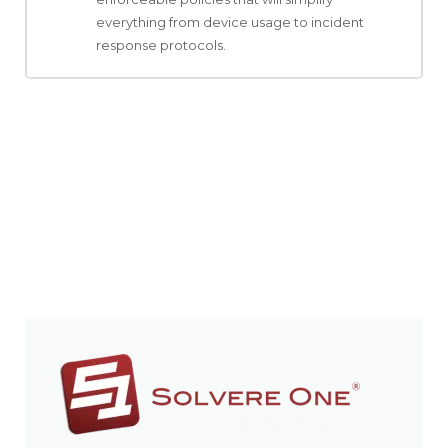
everything from device usage to incident
response protocols.