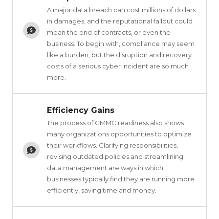
A major data breach can cost millions of dollars
in damages, and the reputational fallout could
mean the end of contracts, or even the
business. To begin with, compliance may seem
like a burden, but the disruption and recovery
costs of a serious cyber incident are so much
more.
Efficiency Gains
The process of CMMC readiness also shows
many organizations opportunities to optimize
their workflows. Clarifying responsibilities,
revising outdated policies and streamlining
data management are ways in which
businesses typically find they are running more
efficiently, saving time and money.