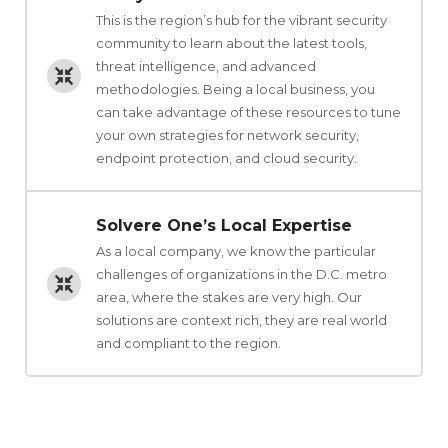
This is the region’s hub for the vibrant security
community to learn about the latest tools,
threat intelligence, and advanced
methodologies. Being a local business, you
can take advantage of these resources to tune
your own strategies for network security,
endpoint protection, and cloud security.
Solvere One’s Local Expertise
As a local company, we know the particular
challenges of organizations in the D.C. metro
area, where the stakes are very high. Our
solutions are context rich, they are real world
and compliant to the region.