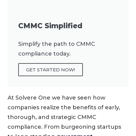
CMMC Simplified
Simplify the path to CMMC
compliance today.
GET STARTED NOW!
At Solvere One we have seen how
companies realize the benefits of early,
thorough, and strategic CMMC
compliance. From burgeoning startups