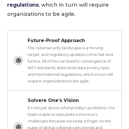
regulations
, which in turn will require
organizations to be agile.
Future-Proof Approach
The cybersecurity landscape is a moving
target, and regulatory updates come fast and
furious. All of this can lead to convergence of
NIST standards, state level data privacy laws
and international regulations, which in turn will
require organizations to be agile.
Solvere One’s Vision
It’s not just about solving today’s problems. Our
team is able to anticipate tomorrow’s
challenges because we keep a finger on the
pulse of global cybersecurity trends and