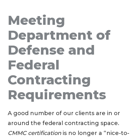
Meeting
Department of
Defense and
Federal
Contracting
Requirements
A good number of our clients are in or
around the federal contracting space.
CMMC certification
is no longer a “nice-to-