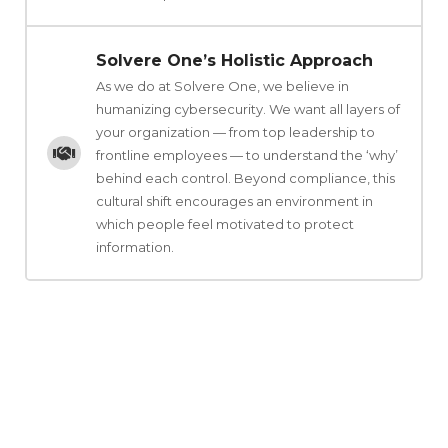
Solvere One’s Holistic Approach
As we do at Solvere One, we believe in
humanizing cybersecurity. We want all layers of
your organization — from top leadership to
frontline employees — to understand the ‘why’
behind each control. Beyond compliance, this
cultural shift encourages an environment in
which people feel motivated to protect
information.