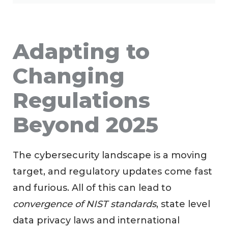
Adapting to
Changing
Regulations
Beyond 2025
The cybersecurity landscape is a moving
target, and regulatory updates come fast
and furious. All of this can lead to
convergence of NIST standards
, state level
data privacy laws and international