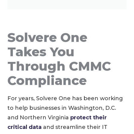
Solvere One
Takes You
Through CMMC
Compliance
For years, Solvere One has been working
to help businesses in Washington, D.C.
and Northern Virginia
protect their
critical data
and streamline their IT