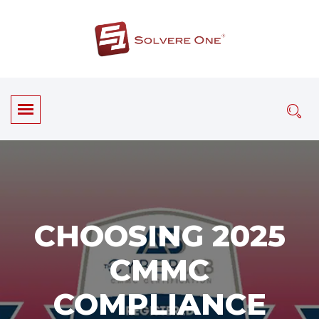
CHOOSING 2025
CMMC
COMPLIANCE