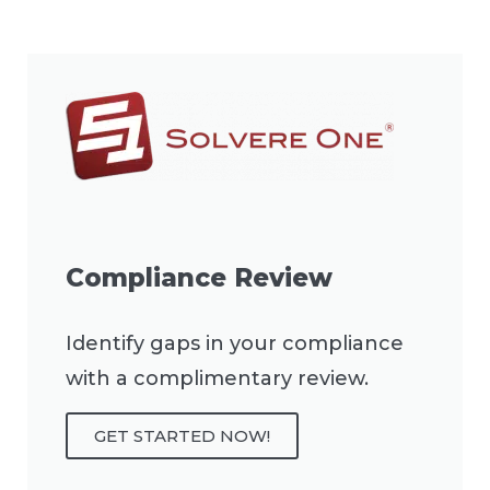
Compliance Review
Identify gaps in your compliance
with a complimentary review.
GET STARTED NOW!