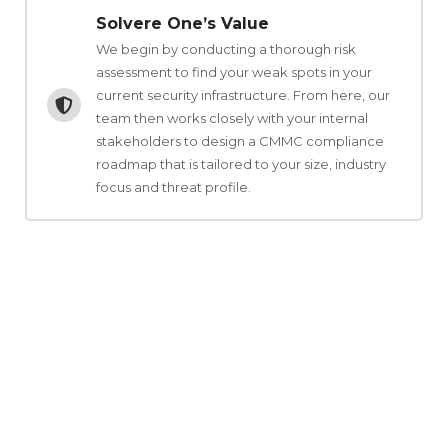
Solvere One’s Value
We begin by conducting a thorough risk
assessment to find your weak spots in your
current security infrastructure. From here, our
team then works closely with your internal
stakeholders to design a CMMC compliance
roadmap that is tailored to your size, industry
focus and threat profile.