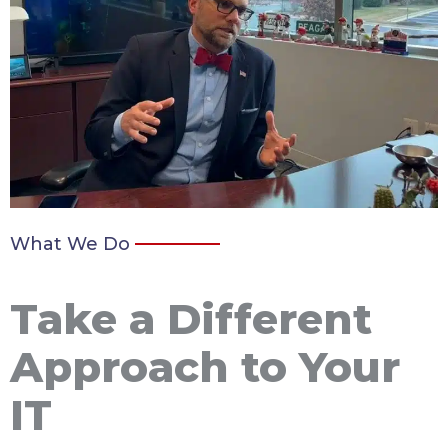
What We Do
Take a Different
Approach to Your
IT