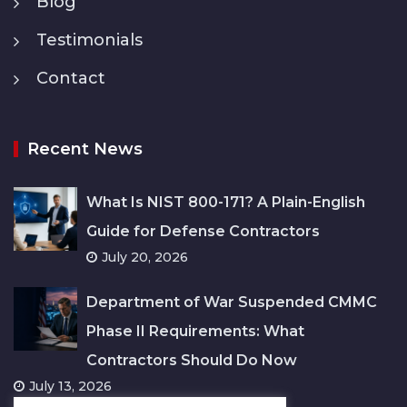
Blog
Testimonials
Contact
Recent News
What Is NIST 800-171? A Plain-English
Guide for Defense Contractors
July 20, 2026
Department of War Suspended CMMC
Phase II Requirements: What
Contractors Should Do Now
July 13, 2026