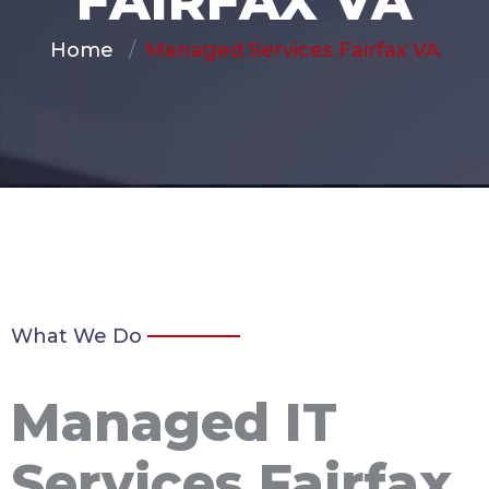
FAIRFAX VA
Home
Managed Services Fairfax VA
What We Do
Managed IT
Services Fairfax