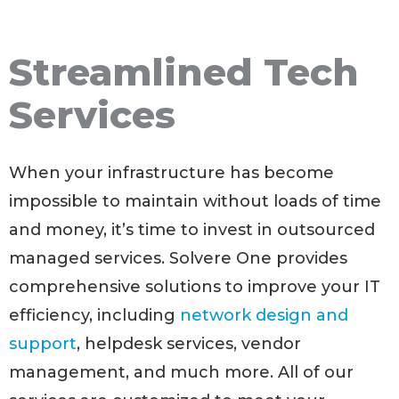
Streamlined Tech
Services
When your infrastructure has become
impossible to maintain without loads of time
and money, it’s time to invest in outsourced
managed services. Solvere One provides
comprehensive solutions to improve your IT
efficiency, including
network design and
support
, helpdesk services, vendor
management, and much more. All of our