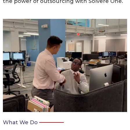
the power of outsourcing with Solvere One.
What We Do