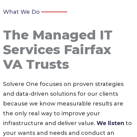
What We Do
The Managed IT
Services Fairfax
VA Trusts
Solvere One focuses on proven strategies
and data-driven solutions for our clients
because we know measurable results are
the only real way to improve your
infrastructure and deliver value.
We listen
to
your wants and needs and conduct an