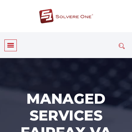
MANAGED
SERVICES