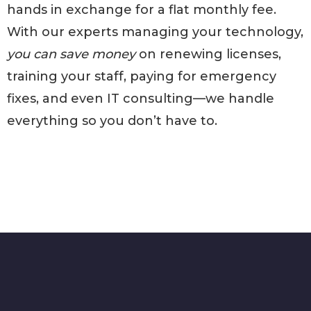
hands in exchange for a flat monthly fee.
With our experts managing your technology,
you can save money
on renewing licenses,
training your staff, paying for emergency
fixes, and even IT consulting—we handle
everything so you don’t have to.