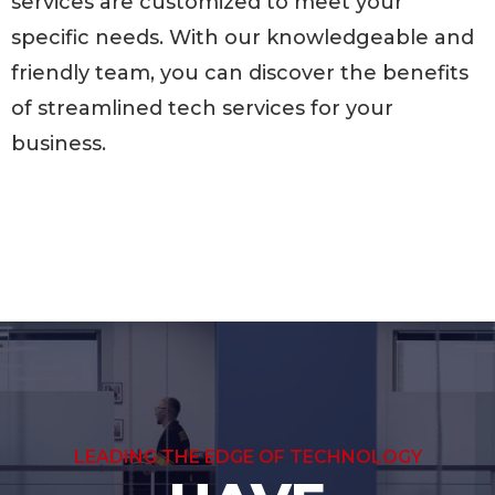
services are customized to meet your
specific needs. With our knowledgeable and
friendly team, you can discover the benefits
of streamlined tech services for your
business.
LEADING THE EDGE OF TECHNOLOGY