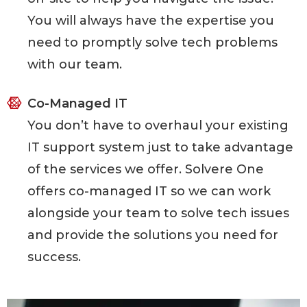
You will always have the expertise you
need to promptly solve tech problems
with our team.
Co-Managed IT
You don’t have to overhaul your existing
IT support system just to take advantage
of the services we offer. Solvere One
offers co-managed IT so we can work
alongside your team to solve tech issues
and provide the solutions you need for
success.