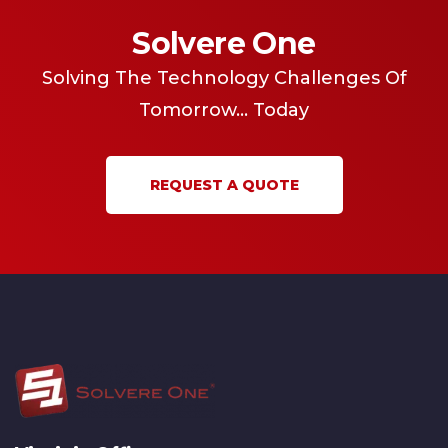
Solvere One
Solving The Technology Challenges Of
Tomorrow... Today
REQUEST A QUOTE