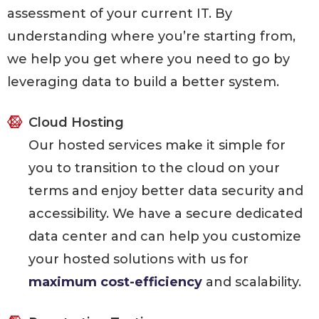
assessment of your current IT. By
understanding where you’re starting from,
we help you get where you need to go by
leveraging data to build a better system.
Cloud Hosting
Our hosted services make it simple for
you to transition to the cloud on your
terms and enjoy better data security and
accessibility. We have a secure dedicated
data center and can help you customize
your hosted solutions with us for
maximum cost-efficiency
and scalability.