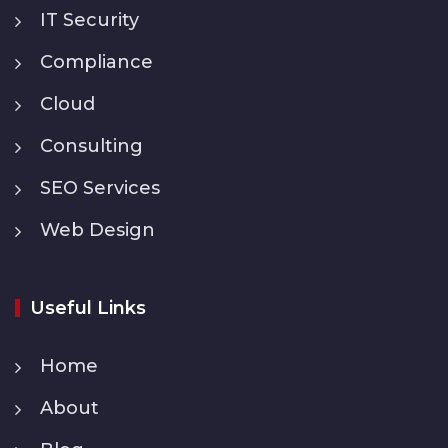
IT Security
Compliance
Cloud
Consulting
SEO Services
Web Design
Useful Links
Home
About