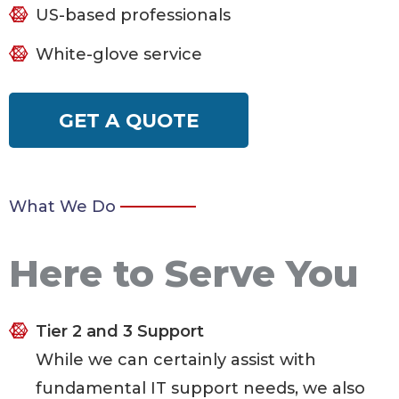
US-based professionals
White-glove service
GET A QUOTE
What We Do
Here to Serve You
Tier 2 and 3 Support
While we can certainly assist with
fundamental IT support needs, we also