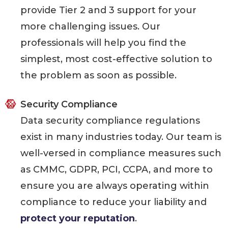
provide Tier 2 and 3 support for your
more challenging issues. Our
professionals will help you find the
simplest, most cost-effective solution to
the problem as soon as possible.
Security Compliance
Data security compliance regulations
exist in many industries today. Our team is
well-versed in compliance measures such
as CMMC, GDPR, PCI, CCPA, and more to
ensure you are always operating within
compliance to reduce your liability and
protect your reputation
.