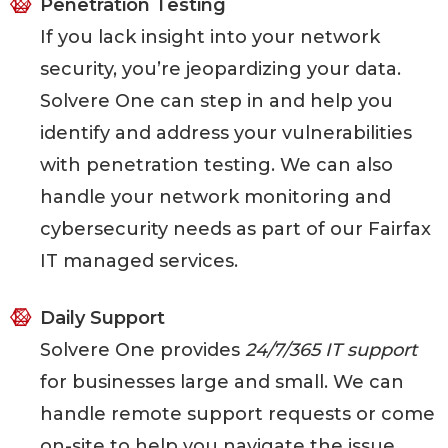
Penetration Testing
If you lack insight into your network
security, you’re jeopardizing your data.
Solvere One can step in and help you
identify and address your vulnerabilities
with penetration testing. We can also
handle your network monitoring and
cybersecurity needs as part of our Fairfax
IT managed services.
Daily Support
Solvere One provides
24/7/365 IT support
for businesses large and small. We can
handle remote support requests or come
on-site to help you navigate the issue.