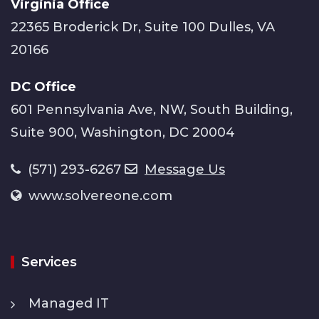
Virginia Office
22365 Broderick Dr, Suite 100 Dulles, VA
20166
DC Office
601 Pennsylvania Ave, NW, South Building,
Suite 900, Washington, DC 20004
(571) 293-6267
Message Us
www.solvereone.com
Services
Managed IT