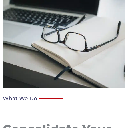
What We Do