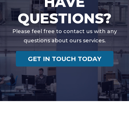
HAVE
QUESTIONS?
Please feel free to contact us with any
questions about ours services.
GET IN TOUCH TODAY