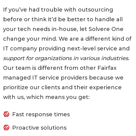
If you’ve had trouble with outsourcing
before or think it’d be better to handle all
your tech needs in-house, let Solvere One
change your mind. We are a different kind of
IT company providing next-level service and
support for organizations in various industries
.
Our team is different from other Fairfax
managed IT service providers because we
prioritize our clients and their experience
with us, which means you get:
Fast response times
Proactive solutions