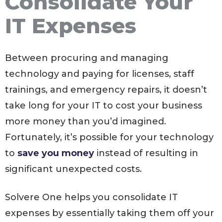
Consolidate Your
IT Expenses
Between procuring and managing
technology and paying for licenses, staff
trainings, and emergency repairs, it doesn’t
take long for your IT to cost your business
more money than you’d imagined.
Fortunately, it’s possible for your technology
to
save you money
instead of resulting in
significant unexpected costs.
Solvere One helps you consolidate IT
expenses by essentially taking them off your