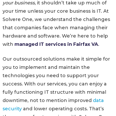
your business
, it shouldn’t take up much of
your time unless your core business is IT. At
Solvere One, we understand the challenges
that companies face when managing their
hardware and software. We’re here to help
with
managed IT services in Fairfax VA
.
Our outsourced solutions make it simple for
you to implement and maintain the
technologies you need to support your
success. With our services, you can enjoy a
fully functioning IT structure with minimal
downtime, not to mention improved
data
security
and lower operating costs. That’s