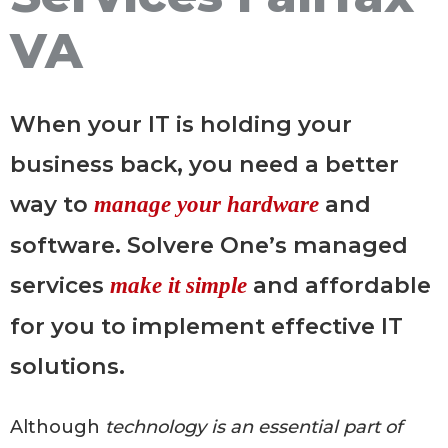
VA
When your IT is holding your
business back, you need a better
way to
and
manage your hardware
software. Solvere One’s managed
services
and affordable
make it simple
for you to implement effective IT
solutions.
Although
technology is an essential part of