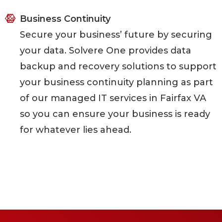
Business Continuity
Secure your business’ future by securing
your data. Solvere One provides data
backup and recovery solutions to support
your business continuity planning as part
of our managed IT services in Fairfax VA
so you can ensure your business is ready
for whatever lies ahead.